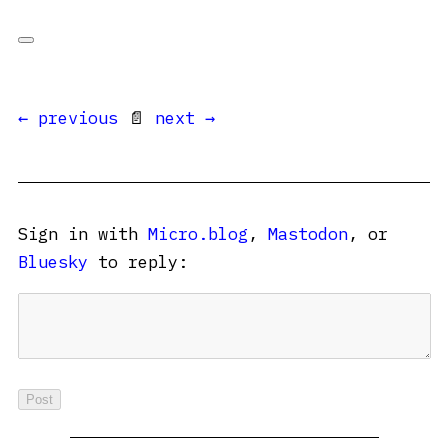
← previous
📄
next →
Sign in with
Micro.blog
,
Mastodon
, or
Bluesky
to reply: