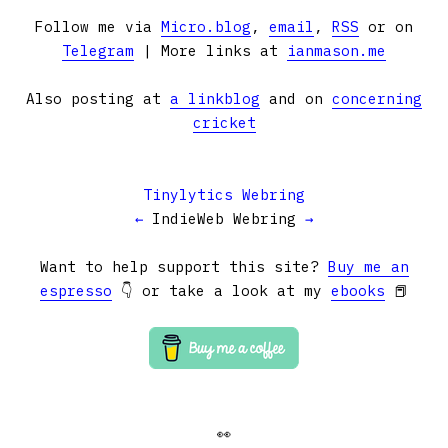
Follow me via
Micro.blog
,
email
,
RSS
or on
Telegram
| More links at
ianmason.me
Also posting at
a linkblog
and on
concerning
cricket
Tinylytics Webring
←
IndieWeb Webring
→
Want to help support this site?
Buy me an
espresso
👇 or take a look at my
ebooks
📕
👀