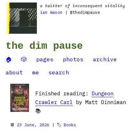
a twitter of inconsequent vitality
ian mason
| @thedimpause
the dim pause
🏠
🎲
pages
photos
archive
about
me
search
Finished reading:
Dungeon
Crawler Carl
by Matt Dinniman
📚
📆
23 June, 2026
| 🏷
Books