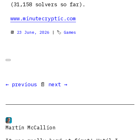
(31,158 solvers so far).
www.minutecryptic.com
📆
23 June, 2026
| 🏷
Games
← previous
📄
next →
Martin McCallion