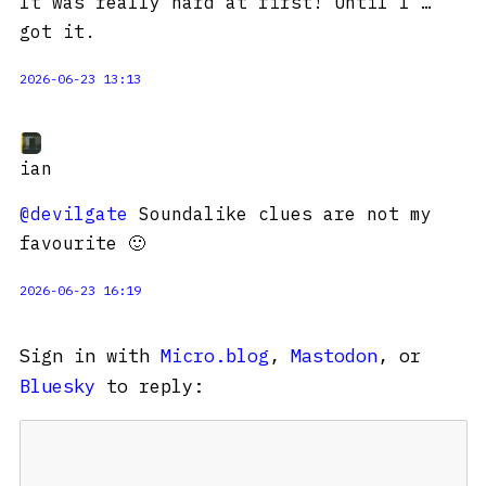
It was really hard at first! Until I …
got it.
2026-06-23 13:13
ian
@devilgate
Soundalike clues are not my
favourite 🙂
2026-06-23 16:19
Sign in with
Micro.blog
,
Mastodon
, or
Bluesky
to reply: