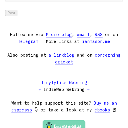
Follow me via
Micro.blog
,
email
,
RSS
or on
Telegram
| More links at
ianmason.me
Also posting at
a linkblog
and on
concerning
cricket
Tinylytics Webring
←
IndieWeb Webring
→
Want to help support this site?
Buy me an
espresso
👇 or take a look at my
ebooks
📕