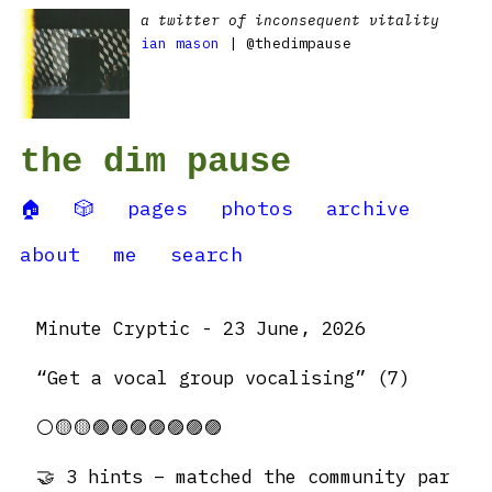
a twitter of inconsequent vitality
ian mason
| @thedimpause
the dim pause
🏠
🎲
pages
photos
archive
about
me
search
Minute Cryptic - 23 June, 2026
“Get a vocal group vocalising” (7)
⚪️🟡🟡🟣🟣🟣🟣🟣🟣🟣
🤝 3 hints – matched the community par