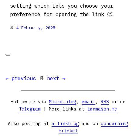
setting which lets you choose your
preference for opening the link 🙂
📆
4 February, 2025
← previous
📄
next →
Follow me via
Micro.blog
,
email
,
RSS
or on
Telegram
| More links at
ianmason.me
Also posting at
a linkblog
and on
concerning
cricket