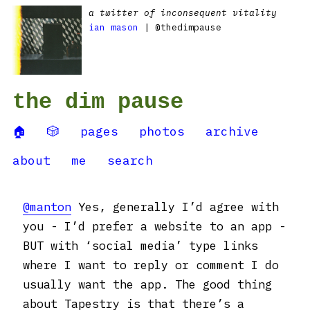
a twitter of inconsequent vitality
ian mason
| @thedimpause
the dim pause
🏠
🎲
pages
photos
archive
about
me
search
@manton
Yes, generally I’d agree with
you - I’d prefer a website to an app -
BUT with ‘social media’ type links
where I want to reply or comment I do
usually want the app. The good thing
about Tapestry is that there’s a