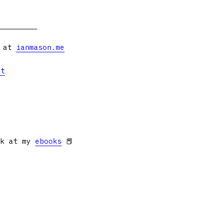
s at
ianmason.me
et
ok at my
ebooks
📕