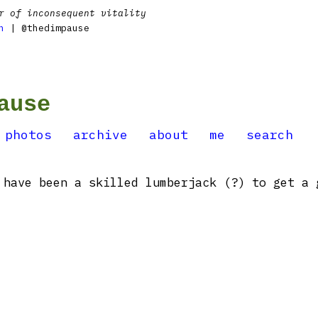
r of inconsequent vitality
n
| @thedimpause
ause
photos
archive
about
me
search
have been a skilled lumberjack (?) to get a 