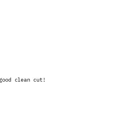
good clean cut!