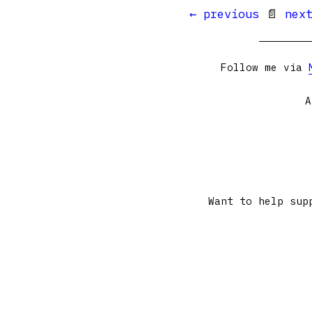
← previous
📄
nex
Follow me via
A
Want to help sup