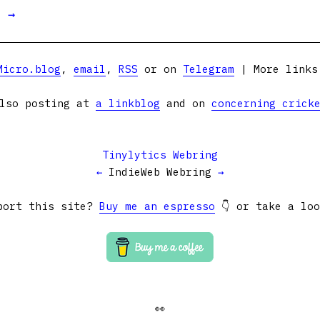
t →
Micro.blog
,
email
,
RSS
or on
Telegram
| More link
lso posting at
a linkblog
and on
concerning crick
Tinylytics Webring
←
IndieWeb Webring
→
port this site?
Buy me an espresso
👇 or take a lo
👀