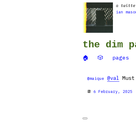
a twitte
ian maso
the dim p
🏠
🎲
pages
@val
Must 
@maique
📆
6 February, 2025