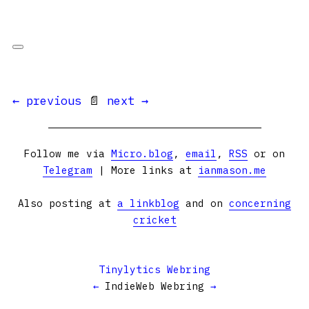
← previous
📄
next →
Follow me via
Micro.blog
,
email
,
RSS
or on
Telegram
| More links at
ianmason.me
Also posting at
a linkblog
and on
concerning
cricket
Tinylytics Webring
←
IndieWeb Webring
→