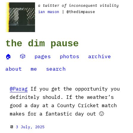
a twitter of inconsequent vitality
ian mason
| @thedimpause
the dim pause
🏠
🎲
pages
photos
archive
about
me
search
@Parag
If you get the opportunity you
definitely should. If the weather’s
good a day at a County Cricket match
makes for a fantastic day out 🙂
📆
3 July, 2025