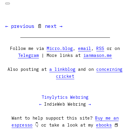
← previous
📄
next →
Follow me via
Micro.blog
,
email
,
RSS
or on
Telegram
| More links at
ianmason.me
Also posting at
a linkblog
and on
concerning
cricket
Tinylytics Webring
←
IndieWeb Webring
→
Want to help support this site?
Buy me an
espresso
👇 or take a look at my
ebooks
📕