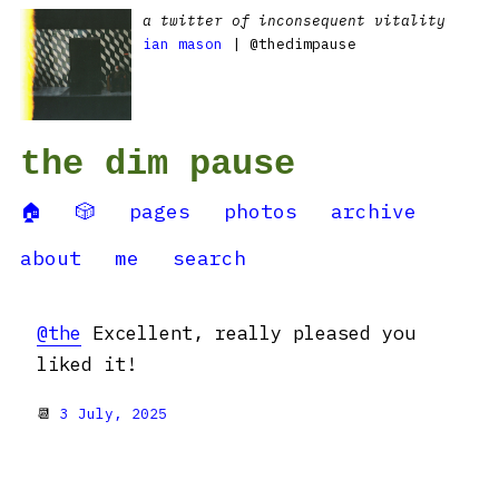
a twitter of inconsequent vitality
ian mason
| @thedimpause
the dim pause
🏠
🎲
pages
photos
archive
about
me
search
@the
Excellent, really pleased you
liked it!
📆
3 July, 2025