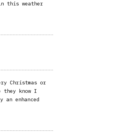
in this weather
ery Christmas or
e they know I
ly an enhanced