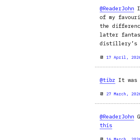
@ReaderJohn
I
of my favour
the differen
latter fanta
distillery’s 
📆
17 April, 202
@tibz
It was 
📆
27 March, 202
@ReaderJohn
G
this
📆
16 March, 202