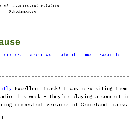
r of inconsequent vitality
n
| @thedimpause
ause
photos
archive
about
me
search
ently
Excellent track! I was re-visiting them
radio this week - they’re playing a concert i
uring orchestral versions of Graceland tracks
|