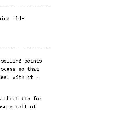
nice old-
 selling points
rocess so that
deal with it -
 about £15 for
osure roll of