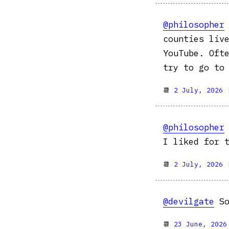
@philosopher
counties liv
YouTube. Oft
try to go to
📆
2 July, 2026
@philosopher
I liked for 
📆
2 July, 2026
@devilgate
So
📆
23 June, 2026