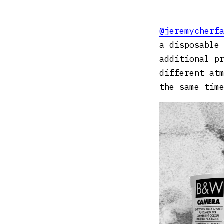
@jeremycherf
a disposable
additional p
different at
the same time