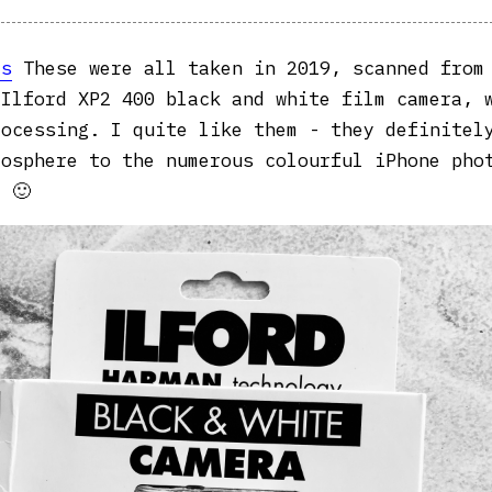
as
These were all taken in 2019, scanned from
 Ilford XP2 400 black and white film camera, 
rocessing. I quite like them - they definitel
mosphere to the numerous colourful iPhone pho
 🙂