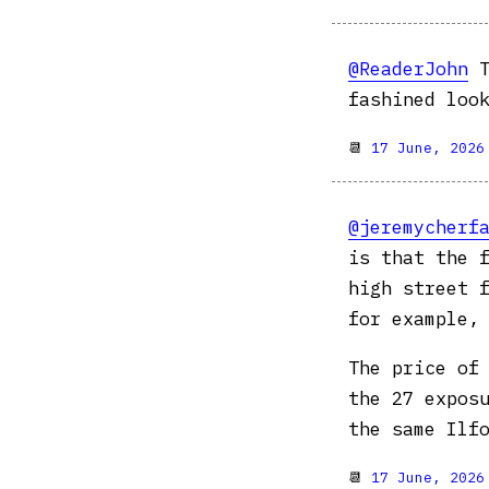
@ReaderJohn
T
fashined loo
📆
17 June, 2026
@jeremycherf
is that the 
high street 
for example, 
The price of
the 27 expos
the same Ilf
📆
17 June, 2026