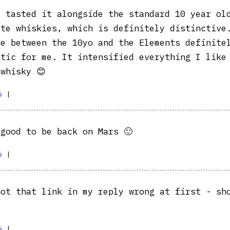
 tasted it alongside the standard 10 year ol
ite whiskies, which is definitely distinctive
ce between the 10yo and the Elements definite
stic for me. It intensified everything I like
whisky 😊
6
|
good to be back on Mars 🙂
6
|
ot that link in my reply wrong at first - sh
6
|