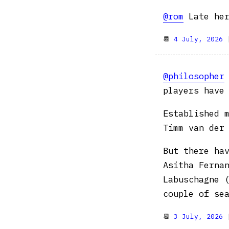
@rom
Late her
📆
4 July, 2026
@philosopher
players have
Established 
Timm van der
But there ha
Asitha Ferna
Labuschagne 
couple of se
📆
3 July, 2026