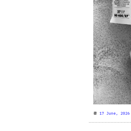
📆
17 June, 2026