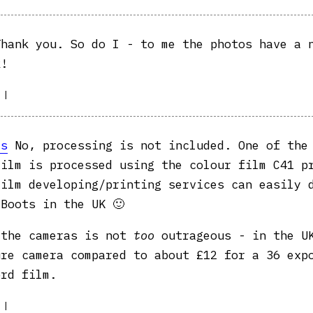
hank you. So do I - to me the photos have a 
k!
|
as
No, processing is not included. One of the
film is processed using the colour film C41 p
film developing/printing services can easily 
Boots in the UK 🙂
 the cameras is not
too
outrageous - in the UK
ure camera compared to about £12 for a 36 exp
ord film.
|