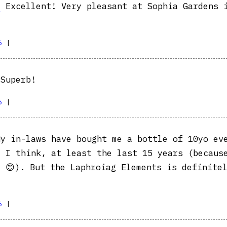
e
Excellent! Very pleasant at Sophia Gardens 
6
|
Superb!
6
|
y in-laws have bought me a bottle of 10yo ev
, I think, at least the last 15 years (becaus
t 😊). But the Laphroiag Elements is definite
6
|