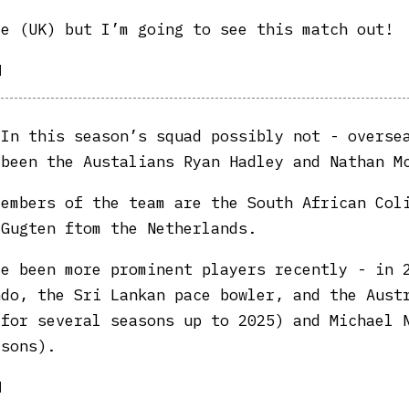
e (UK) but I’m going to see this match out!
|
In this season’s squad possibly not - overse
 been the Austalians Ryan Hadley and Nathan M
members of the team are the South African Col
 Gugten ftom the Netherlands.
ve been more prominent players recently - in 
ndo, the Sri Lankan pace bowler, and the Aust
(for several seasons up to 2025) and Michael 
asons).
|