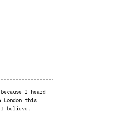
 because I heard
n London this
 I believe.