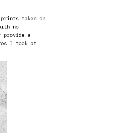
 prints taken on
with no
y provide a
tos I took at