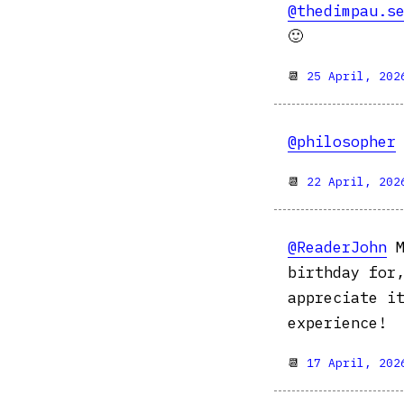
@thedimpau.s
🙂
📆
25 April, 202
@philosopher
📆
22 April, 202
@ReaderJohn
M
birthday for
appreciate i
experience!
📆
17 April, 202