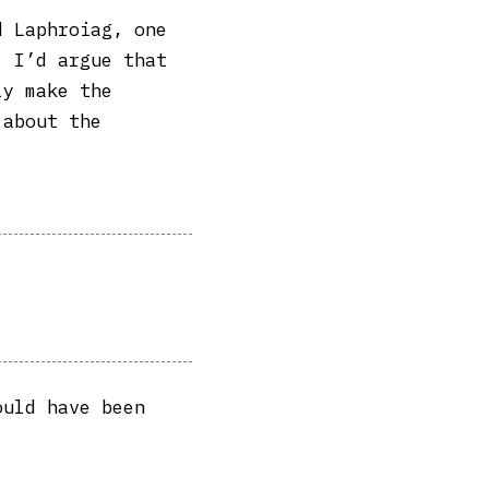
d Laphroiag, one
. I’d argue that
ly make the
 about the
ould have been