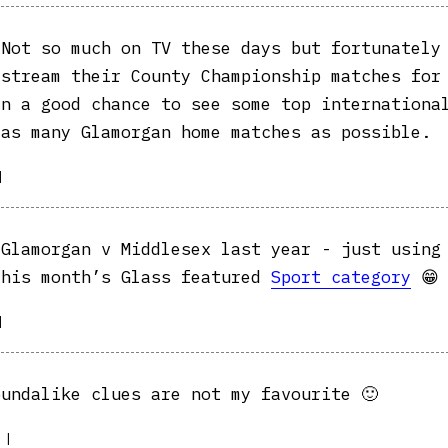
Not so much on TV these days but fortunately
estream their County Championship matches for
en a good chance to see some top internationa
 as many Glamorgan home matches as possible.
|
Glamorgan v Middlesex last year - just using
this month’s Glass featured
Sport category
😁
|
undalike clues are not my favourite 🙂
|