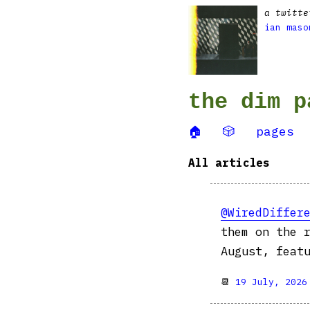
a twitte
ian maso
the dim p
🏠
🎲
pages
All articles
@WiredDiffer
them on the 
August, feat
📆
19 July, 2026