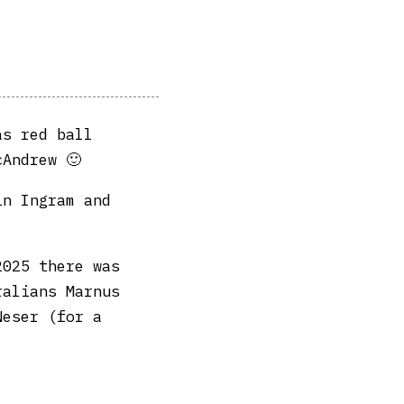
as red ball
cAndrew 🙂
in Ingram and
2025 there was
ralians Marnus
Neser (for a