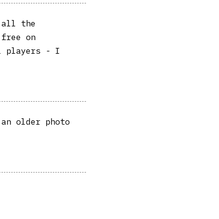
 all the
 free on
l players - I
 an older photo